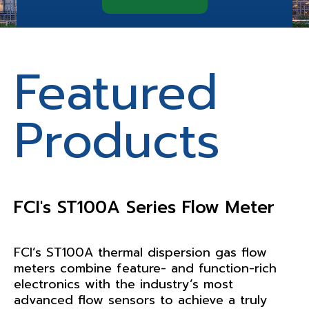
Featured
Featured
Products
Products
FCI's ST100A Series Flow Meter
Teledyne’s Simtronics GD10
Series Gas Detector
FCI’s ST100A thermal dispersion gas flow
meters combine feature- and function-rich
The GD10 Series differs from all other
electronics with the industry’s most
infrared gas detectors because it utilizes a
advanced flow sensors to achieve a truly
silicone based solid-state infrared source.