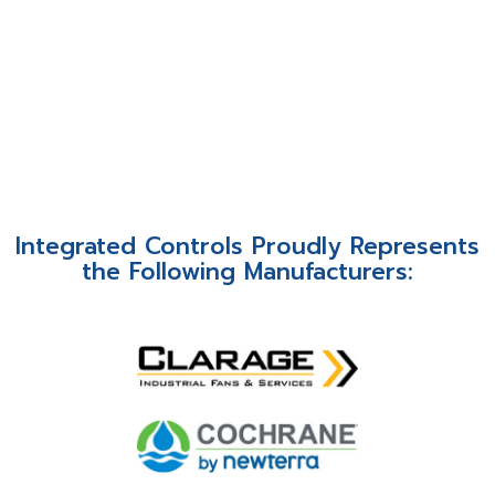
Integrated Controls Proudly Represents
the Following Manufacturers: