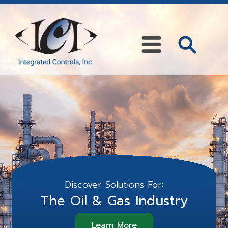
Discover Solutions For:
The Oil & Gas Industry
Learn More